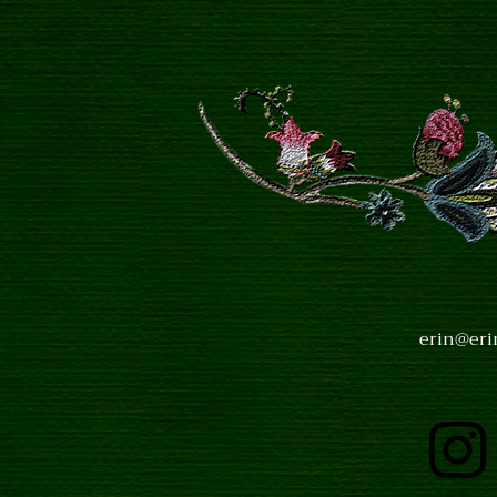
erin@eri