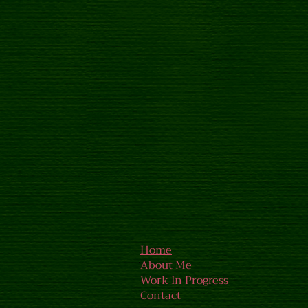
Home
About Me
Work In Progress
Contact