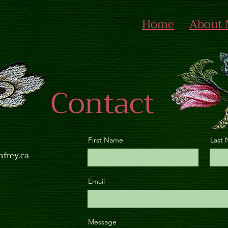
Home
About
Contact
First Name
Last
nfrey.ca
Email
Message