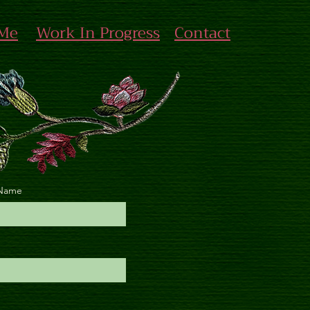
 Me
Work In Progress
Contact
 Name